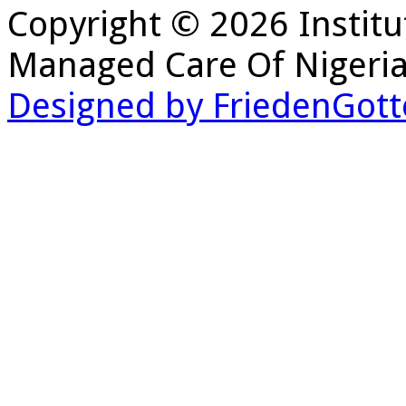
Copyright © 2026 Institu
Managed Care Of Nigeria
Designed by FriedenGott