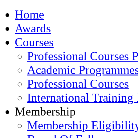
Home
Awards
Courses
Professional Courses 
Academic Programme
Professional Courses
International Training
Membership
Membership Eligibilit