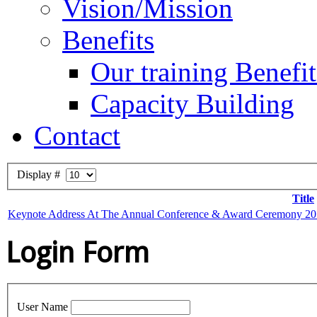
Vision/Mission
Benefits
Our training Benefit
Capacity Building
Contact
Display #
Title
Keynote Address At The Annual Conference & Award Ceremony 2014
Login Form
User Name