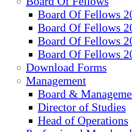
Board Of Fellows
Board Of Fellows 2
Board Of Fellows 2
Board Of Fellows 2
Board Of Fellows 2
Download Forms
Management
Board & Manageme
Director of Studies
Head of Operations