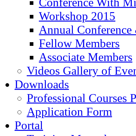
Conference With Mi
Workshop 2015
Annual Conference
Fellow Members
Associate Members
Videos Gallery of Eve
Downloads
Professional Courses 
Application Form
Portal