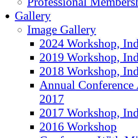
Professional Members
Gallery
Image Gallery
2024 Workshop, Ind
2019 Workshop, Ind
2018 Workshop, Ind
Annual Conference
2017
2017 Workshop, In
2016 Workshop