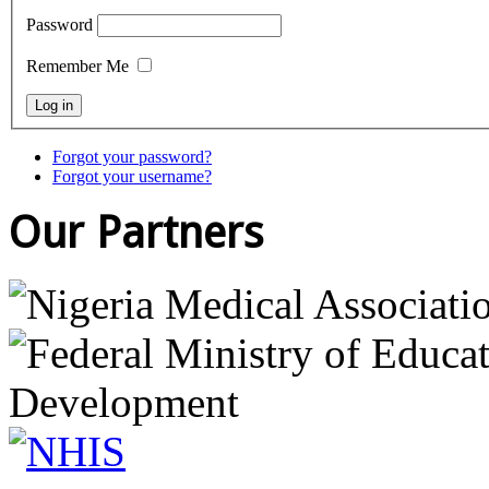
Password
Remember Me
Forgot your password?
Forgot your username?
Our Partners