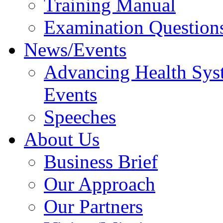
Training Manual
Examination Question
News/Events
Advancing Health Sys
Events
Speeches
About Us
Business Brief
Our Approach
Our Partners