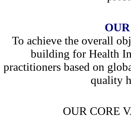
OUR
To achieve the overall obj
building for Health 
practitioners based on globa
quality h
OUR CORE V