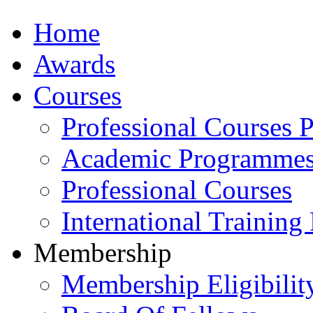
Home
Awards
Courses
Professional Courses 
Academic Programme
Professional Courses
International Training
Membership
Membership Eligibilit