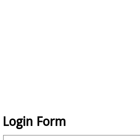
EXCE
QU
SE
Login Form