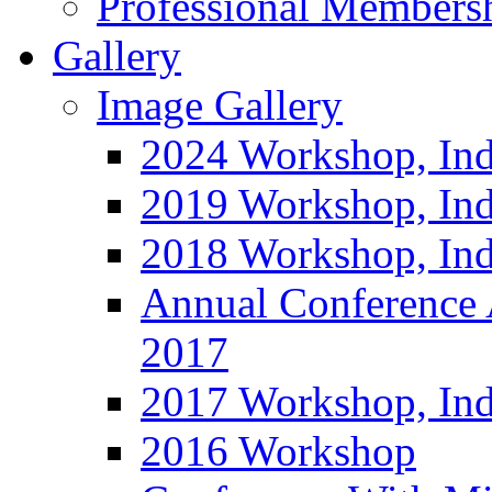
Professional Members
Gallery
Image Gallery
2024 Workshop, Ind
2019 Workshop, Ind
2018 Workshop, Ind
Annual Conference
2017
2017 Workshop, In
2016 Workshop