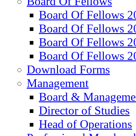
Board Of Fellows
Board Of Fellows 2
Board Of Fellows 2
Board Of Fellows 2
Board Of Fellows 2
Download Forms
Management
Board & Manageme
Director of Studies
Head of Operations