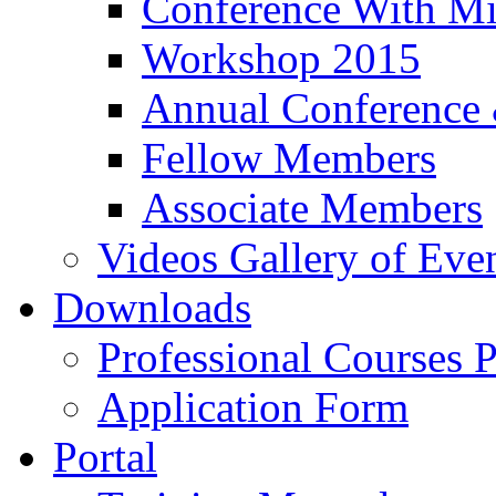
Conference With Mi
Workshop 2015
Annual Conference
Fellow Members
Associate Members
Videos Gallery of Eve
Downloads
Professional Courses 
Application Form
Portal