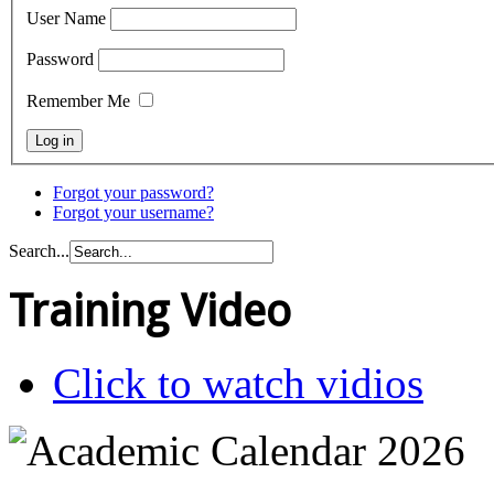
User Name
Password
Remember Me
Forgot your password?
Forgot your username?
Search...
Training Video
Click to watch vidios