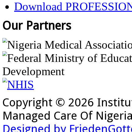
Download PROFESSIO
Our Partners
Copyright © 2026 Institu
Managed Care Of Nigeria
Designed by FriedenGott