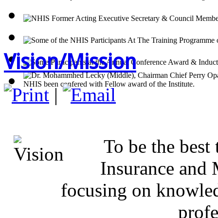
Vision/Mission
|
OUR 
To be the best 
Insurance and 
focusing on knowled
prof