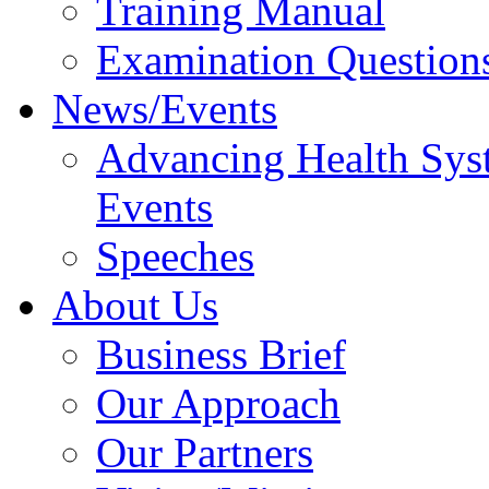
Training Manual
Examination Question
News/Events
Advancing Health Sys
Events
Speeches
About Us
Business Brief
Our Approach
Our Partners