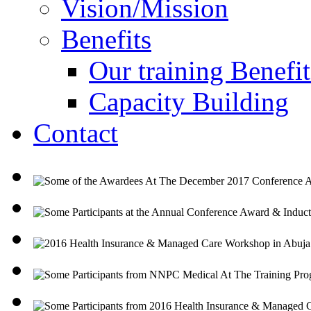
Vision/Mission
Benefits
Our training Benefit
Capacity Building
Contact