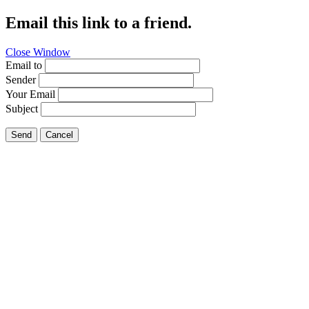
Email this link to a friend.
Close Window
Email to
Sender
Your Email
Subject
Send
Cancel